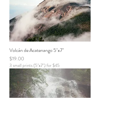
Volcán de Acatenango 5"x7"
Price
$19.00
3 small prints (5"x7") for $45