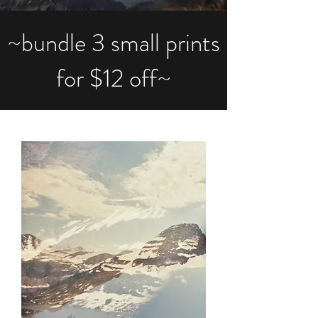
~bundle 3 small prints
for $12 off~