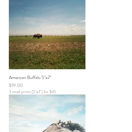
American Buffalo 5"x7"
Price
$19.00
3 small prints (5"x7") for $45