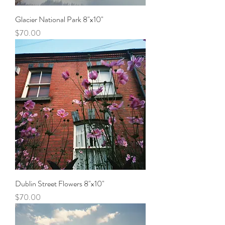
Glacier National Park 8"x10"
Price
$70.00
Dublin Street Flowers 8"x10"
Price
$70.00