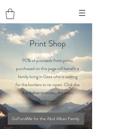
Print Shop
90% of proceeds from prints
purchased on this page will benefit a
family living in Gaza who is waiting
for the borders to re-open. Click the
link below to access the main
fundraiser.
GoFundMe for the Abd Albari Family