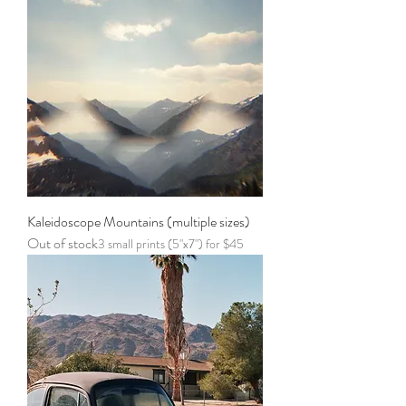
Kaleidoscope Mountains (multiple sizes)
Out of stock
3 small prints (5"x7") for $45