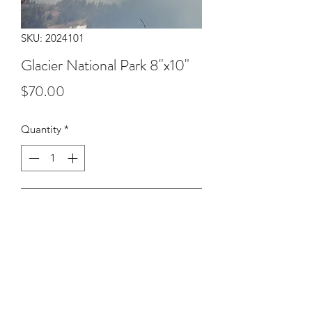
SKU: 2024101
Glacier National Park 8"x10"
Price
$70.00
Quantity
*
Add to Cart
Double exposure of mountains in
Glacier National Park in July 2024.
8"x10" print on luster paper printed by
Exposure Therapy Photo Lab.