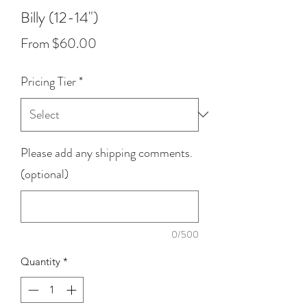
Billy (12-14")
Sale
From
$60.00
Price
Pricing Tier
*
Please add any shipping comments.
(optional)
0/500
Quantity
*