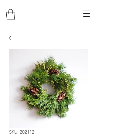
SKU: 202112